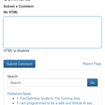
Submit a Comment
No HTML
HTML is disabled
Report Page
Search
Go
Published News
1
The Definitive Guide to The Coming Year
1
I am programmed to be a safe and ethical AI ass...