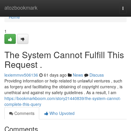
Home
atozbookmark
Togg
navi
Home
1
The System Cannot Fulfill This
Request .
lexiemmvv506136
61 days ago
News
Discuss
Providing information or help related to unlawful ventures , such
as forgery and facilitating the obtaining of copyright currency , is
unethical and against my safety guidelines . As a result, I am
https://bookmarkboom.com/story21440839/the-system-cannot-
complete-this-query
Comments
Who Upvoted
Comments