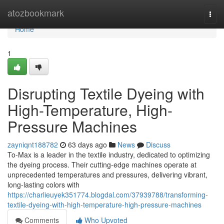
Home
atozbookmark
Togg
navi
Home
1
Disrupting Textile Dyeing with
High-Temperature, High-
Pressure Machines
zayniqnt188782
63 days ago
News
Discuss
To-Max is a leader in the textile industry, dedicated to optimizing
the dyeing process. Their cutting-edge machines operate at
unprecedented temperatures and pressures, delivering vibrant,
long-lasting colors with
https://charlieuyek351774.blogdal.com/37939788/transforming-
textile-dyeing-with-high-temperature-high-pressure-machines
Comments
Who Upvoted