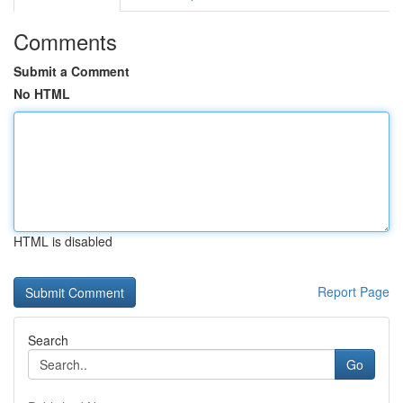
Comments
Submit a Comment
No HTML
HTML is disabled
Report Page
Search
Go