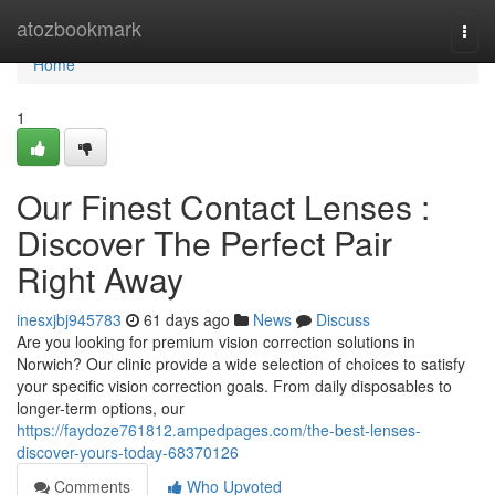
Home
atozbookmark
Togg
navi
Home
1
Our Finest Contact Lenses :
Discover The Perfect Pair
Right Away
inesxjbj945783
61 days ago
News
Discuss
Are you looking for premium vision correction solutions in
Norwich? Our clinic provide a wide selection of choices to satisfy
your specific vision correction goals. From daily disposables to
longer-term options, our
https://faydoze761812.ampedpages.com/the-best-lenses-
discover-yours-today-68370126
Comments
Who Upvoted