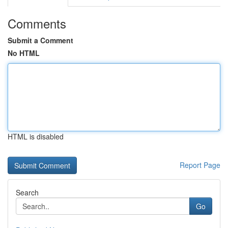
Comments
Submit a Comment
No HTML
HTML is disabled
Report Page
Search
Go