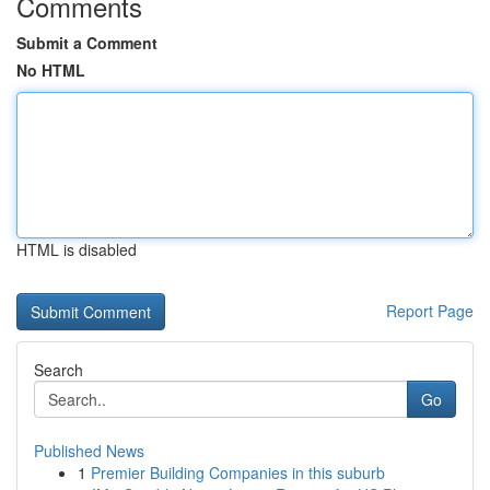
Comments
Submit a Comment
No HTML
HTML is disabled
Report Page
Search
Go
Published News
1
Premier Building Companies in this suburb