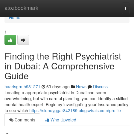
Home
atozbookmark
Togg
navi
Home
1
Finding the Right Psychiatrist
in Dubai: A Comprehensive
Guide
haarisgrmh931271
63 days ago
News
Discuss
Locating a appropriate psychiatrist in Dubai can seem
overwhelming, but with careful planning, you can identify a skilled
mental health expert. Begin by investigating your insurance policy
to see which
https://sidneyggar842189.blogsvirals.com/profile
Comments
Who Upvoted