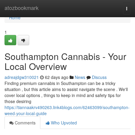
Home
atozbookmark
Togg
navi
Home
1
Southampton Cannabis - Your
Local Overview
adreajdgw310021
62 days ago
News
Discuss
Finding premium cannabis in Southampton can be a tricky
situation , but this article aims to assist navigate the scene . We'll
cover local options , things to keep in mind and safety tips for
those desiring
https://tiannaakrv490263.link4blogs.com/62463099/southampton-
weed-your-local-guide
Comments
Who Upvoted