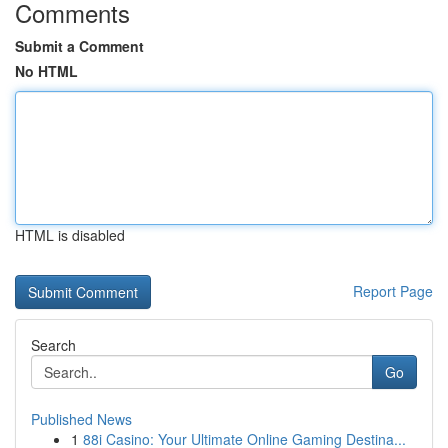
Comments
Submit a Comment
No HTML
HTML is disabled
Report Page
Search
Go
Published News
1
88i Casino: Your Ultimate Online Gaming Destina...