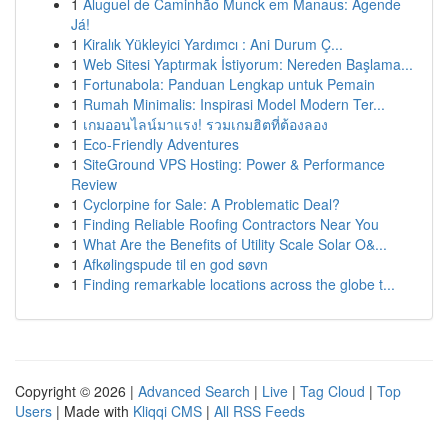
1
Aluguel de Caminhão Munck em Manaus: Agende
Já!
1
Kiralık Yükleyici Yardımcı : Ani Durum Ç...
1
Web Sitesi Yaptırmak İstiyorum: Nereden Başlama...
1
Fortunabola: Panduan Lengkap untuk Pemain
1
Rumah Minimalis: Inspirasi Model Modern Ter...
1
เกมออนไลน์มาแรง! รวมเกมฮิตที่ต้องลอง
1
Eco-Friendly Adventures
1
SiteGround VPS Hosting: Power & Performance
Review
1
Cyclorpine for Sale: A Problematic Deal?
1
Finding Reliable Roofing Contractors Near You
1
What Are the Benefits of Utility Scale Solar O&...
1
Afkølingspude til en god søvn
1
Finding remarkable locations across the globe t...
Copyright © 2026 |
Advanced Search
|
Live
|
Tag Cloud
|
Top
Users
| Made with
Kliqqi CMS
|
All RSS Feeds