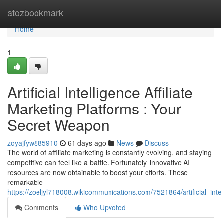
Home
atozbookmark
Home
1
Artificial Intelligence Affiliate
Marketing Platforms : Your
Secret Weapon
zoyajfyw885910
61 days ago
News
Discuss
The world of affiliate marketing is constantly evolving, and staying
competitive can feel like a battle. Fortunately, innovative AI
resources are now obtainable to boost your efforts. These
remarkable
https://zoeljyl718008.wikicommunications.com/7521864/artificial_in
Comments
Who Upvoted