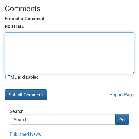
Comments
Submit a Comment
No HTML
HTML is disabled
Report Page
Search
Go
Published News