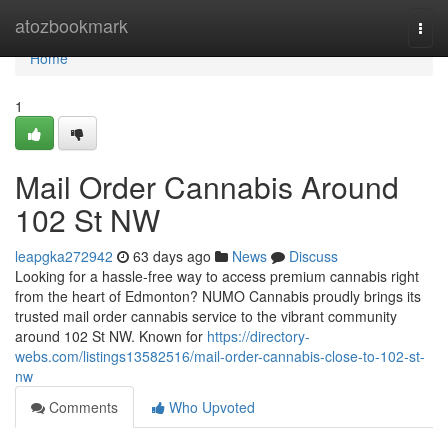
Home
atozbookmark
Togg
navi
Home
1
Mail Order Cannabis Around
102 St NW
leapgka272942
63 days ago
News
Discuss
Looking for a hassle-free way to access premium cannabis right
from the heart of Edmonton? NUMO Cannabis proudly brings its
trusted mail order cannabis service to the vibrant community
around 102 St NW. Known for
https://directory-
webs.com/listings13582516/mail-order-cannabis-close-to-102-st-
nw
Comments
Who Upvoted