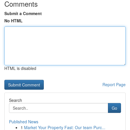
Comments
Submit a Comment
No HTML
HTML is disabled
Report Page
Search
Go
Published News
1
Market Your Property Fast: Our team Purc...