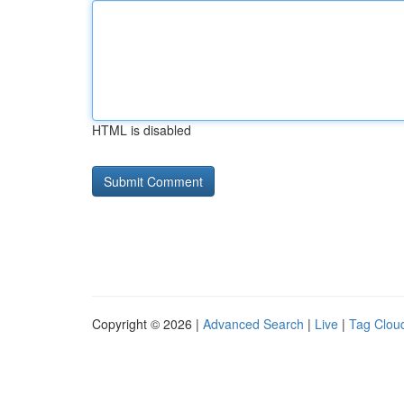
HTML is disabled
Copyright © 2026 |
Advanced Search
|
Live
|
Tag Clou