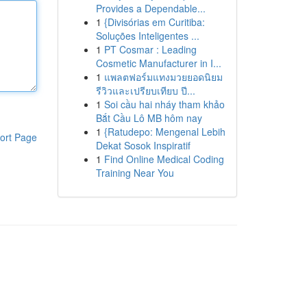
Provides a Dependable...
1
{Divisórias em Curitiba:
Soluções Inteligentes ...
1
PT Cosmar : Leading
Cosmetic Manufacturer in I...
1
แพลตฟอร์มแทงมวยยอดนิยม
รีวิวและเปรียบเทียบ ปี...
1
Soi cầu hai nháy tham khảo
Bắt Cầu Lô MB hôm nay
1
{Ratudepo: Mengenal Lebih
ort Page
Dekat Sosok Inspiratif
1
Find Online Medical Coding
Training Near You