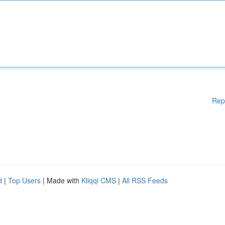
Rep
d
|
Top Users
| Made with
Kliqqi CMS
|
All RSS Feeds