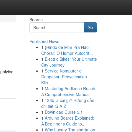
Search
Go
Published News
1
{Rindo de Mim Pra Não
Chorar: O Humor Autocrít...
1
Electric Bikes: Your Ultimate
City Journey
1
Service Komputer di
applying
Denpasar: Penyelesaian
Kila...
1
Mastering Audience Reach:
A Comprehensive Manual
1
123b là cái gì? Hướng dẫn
chi tiết từ A-Z
1
Download Curse 5.1
1
Arduino Boards Explained:
A Beginner's Guide to...
1
Why Luxury Transportation