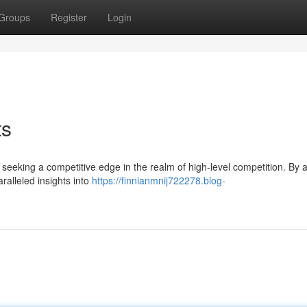
Groups
Register
Login
ts
seeking a competitive edge in the realm of high-level competition. By 
aralleled insights into
https://finnianmnij722278.blog-