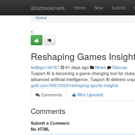
Home
atozbookmark
Home
New
Submit
Home
1
Reshaping Games Insigh
tedjbgo134767
61 days ago
News
Discuss
Tusport AI is becoming a game-changing tool for clubs 
advanced artificial intelligence, Tusport AI delivers unp
gold.com/59515320/reshaping-sports-insights
Comments
Who Upvoted
Comments
Submit a Comment
No HTML