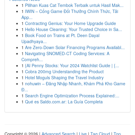
1
Pilihan Kuas Cat Tembok Terbaik untuk Hasil Mak...
1
IWIN – Cổng Game Đổi Thưởng Chính Thức, Tải
App...
1
Contracting Genius: Your Home Upgrade Guide
1
Hello House Cleaning: Your Trusted Choice in Sa...
1
Book Food on Trains at Pt. Deen Dayal
Upadhyaya...
1
Are Zero-Down Solar Financing Programs Availabl...
1
Navigating SNOMED-CT Coding Services: A
Compreh...
1
{AI Penny Stocks: Your 2024 Watchlist Guide | {...
1
Cobra 200mg Understanding the Product
1
Hotel Moguls Shaping the Travel Industry
1
nohuwin – Đăng Nhập Nhanh, Khám Phá Kho Game
Đ...
1
Search Engine Optimization Process Explained:...
1
Qué es Saldo.com.ar: La Guía Completa
Copyright © 2026 |
Advanced Search
|
Live
|
Tag Cloud
|
Top