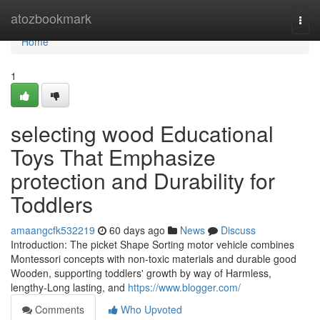
Home
atozbookmark
Togg
navi
Home
1
selecting wood Educational
Toys That Emphasize
protection and Durability for
Toddlers
amaangcfk532219
60 days ago
News
Discuss
Introduction: The picket Shape Sorting motor vehicle combines
Montessori concepts with non-toxic materials and durable good
Wooden, supporting toddlers' growth by way of Harmless,
lengthy-Long lasting, and
https://www.blogger.com/
Comments
Who Upvoted