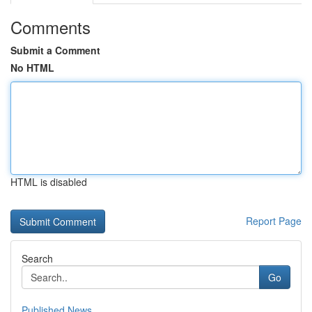
Comments
Submit a Comment
No HTML
HTML is disabled
Report Page
Search
Go
Published News