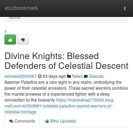
Home
atozbookmark
Togg
navi
Home
1
Divine Knights: Blessed
Defenders of Celestial Descent
esmeetelj354067
63 days ago
News
Discuss
Aasimar Paladins are a rare sight in any realm, embodying the
power of their celestial ancestors. These sacred warriors combine
the martial prowess of a experienced fighter with a deep
connection to the heavenly
https://macieabqq779008.blog-
mall.com/42309881/celestial-paladins-sacred-warriors-of-
celestial-heritage
Comments
Who Upvoted