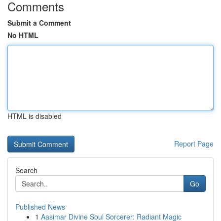
Comments
Submit a Comment
No HTML
HTML is disabled
Report Page
Search
Go
Published News
1
Aasimar Divine Soul Sorcerer: Radiant Magic