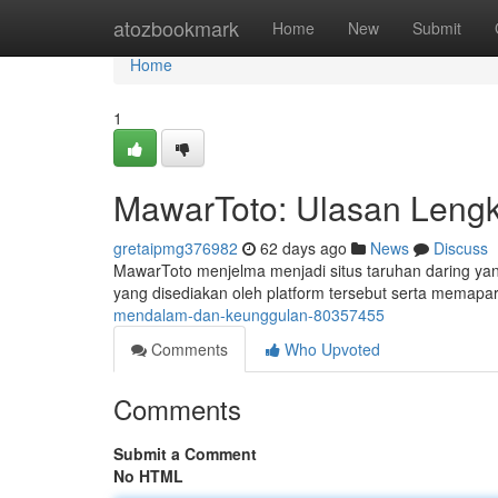
Home
atozbookmark
Home
New
Submit
Home
1
MawarToto: Ulasan Lengk
gretaipmg376982
62 days ago
News
Discuss
MawarToto menjelma menjadi situs taruhan daring yang 
yang disediakan oleh platform tersebut serta memap
mendalam-dan-keunggulan-80357455
Comments
Who Upvoted
Comments
Submit a Comment
No HTML