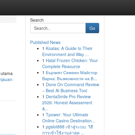
Search
Go
Published News
1
Koalas: A Guide to Their
Environment and Way ...
1
Halal Frozen Chicken: Your
Complete Resource
1
Бързият Семеен Майстор
s utama
Варна: Възможности на В...
njauan-
1
Done On Command Review
– Best AI Business Tool
1
DentaSmile Pro Review
2026: Honest Assessment
&...
1
Tpower: Your Ultimate
Online Casino Destination...
1
pgslot888 เข้าสู่ระบบ: วิธี
การเข้าใช้งานล่าสุด ...