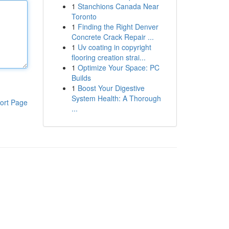
1
Stanchions Canada Near
Toronto
1
Finding the Right Denver
Concrete Crack Repair ...
1
Uv coating in copyright
flooring creation strai...
1
Optimize Your Space: PC
Builds
1
Boost Your Digestive
System Health: A Thorough
ort Page
...