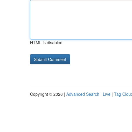
HTML is disabled
Copyright © 2026 |
Advanced Search
|
Live
|
Tag Clou