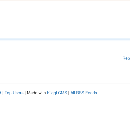
Rep
d
|
Top Users
| Made with
Kliqqi CMS
|
All RSS Feeds