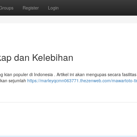
Groups
Register
Login
ap dan Kelebihan
kian populer di Indonesia . Artikel ini akan mengupas secara fasilita
arkan sejumlah
https://marleyqcmn063771.thezenweb.com/mawartoto-ti