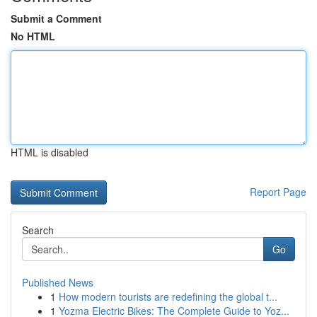
Submit a Comment
No HTML
HTML is disabled
Report Page
Search
Go
Published News
1
How modern tourists are redefining the global t...
1
Yozma Electric Bikes: The Complete Guide to Yoz...