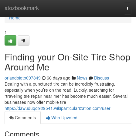
Home
atozbookmark
Togg
navi
Home
1
Finding your On-Site Tire Shop
Around Me
orlandoiqtb097849
66 days ago
News
Discuss
Dealing with a punctured tire can be incredibly frustrating,
especially when you’re on the road. Luckily, searching for
"traveling tire repair near me" has become much easier. Several
businesses now offer mobile tire
https://dawuduqci929541.wikiparticularization.com/user
Comments
Who Upvoted
Comments