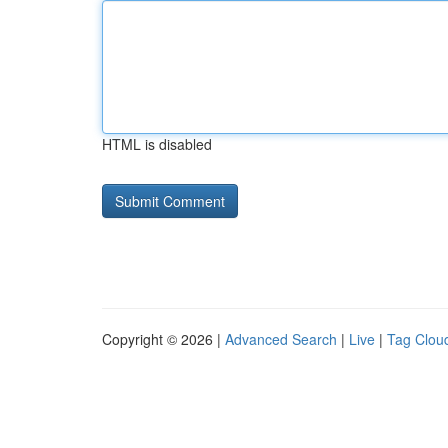
HTML is disabled
Copyright © 2026 |
Advanced Search
|
Live
|
Tag Clou