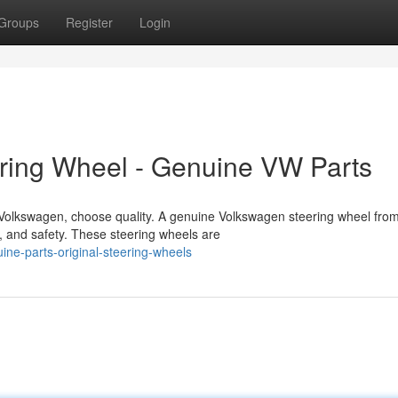
Groups
Register
Login
ering Wheel - Genuine VW Parts
r Volkswagen, choose quality. A genuine Volkswagen steering wheel fro
, and safety. These steering wheels are
ne-parts-original-steering-wheels