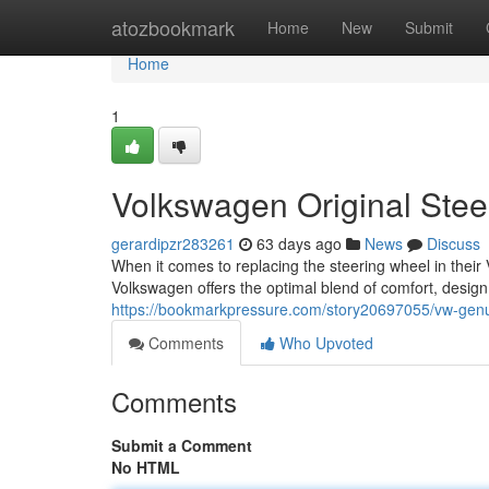
Home
atozbookmark
Home
New
Submit
Home
1
Volkswagen Original Ste
gerardipzr283261
63 days ago
News
Discuss
When it comes to replacing the steering wheel in thei
Volkswagen offers the optimal blend of comfort, design
https://bookmarkpressure.com/story20697055/vw-genui
Comments
Who Upvoted
Comments
Submit a Comment
No HTML