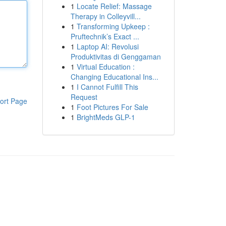
1
Locate Relief: Massage
Therapy in Colleyvill...
1
Transforming Upkeep :
Pruftechnik’s Exact ...
1
Laptop AI: Revolusi
Produktivitas di Genggaman
1
Virtual Education :
Changing Educational Ins...
1
I Cannot Fulfill This
Request
ort Page
1
Foot Pictures For Sale
1
BrightMeds GLP-1