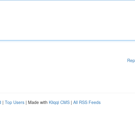
Rep
d
|
Top Users
| Made with
Kliqqi CMS
|
All RSS Feeds