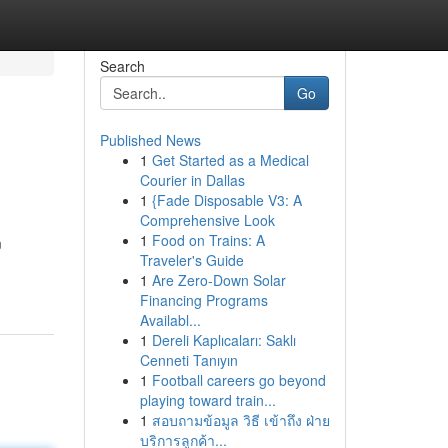
Search
Go
Published News
1
Get Started as a Medical
Courier in Dallas
1
{Fade Disposable V3: A
Comprehensive Look
1
Food on Trains: A
m
Traveler's Guide
1
Are Zero-Down Solar
Financing Programs
Availabl...
1
Dereli Kaplıcaları: Saklı
Cenneti Tanıyın
1
Football careers go beyond
playing toward train...
1
สอบถามข้อมูล วิธี เข้าถึง ฝ่าย
บริการลูกค้า...