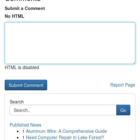
Submit a Comment
No HTML
HTML is disabled
Report Page
Search
Go
Published News
1
Aluminum Wire: A Comprehensive Guide
1
Need Computer Repair in Lake Forest?