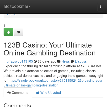
Home
atozbookmark
Togg
navi
Home
1
123B Casino: Your Ultimate
Online Gambling Destination
murraysyqb143105
66 days ago
News
Discuss
Experience the thrilling digital gambling platform at 123B Casino!
We provide a extensive selection of games , including classic
pokies , real dealer casino , and engaging table games . copyright
for
https://single-bookmark.com/story21511592/123b-casino-your-
ultimate-online-gambling-destination
Comments
Who Upvoted
Comments