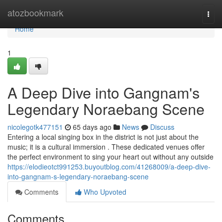
Home
atozbookmark
Togg
navi
Home
1
A Deep Dive into Gangnam's
Legendary Noraebang Scene
nicolegotk477151
65 days ago
News
Discuss
Entering a local singing box in the district is not just about the
music; it is a cultural immersion . These dedicated venues offer
the perfect environment to sing your heart out without any outside
https://elodieotct991253.buyoutblog.com/41268009/a-deep-dive-
into-gangnam-s-legendary-noraebang-scene
Comments
Who Upvoted
Comments