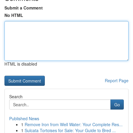
Submit a Comment
No HTML
HTML is disabled
Report Page
Search
Go
Published News
1
Remove Iron from Well Water: Your Complete Res...
1
Sulcata Tortoises for Sale: Your Guide to Bred ...