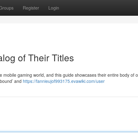
Groups
Register
Login
log of Their Titles
e mobile gaming world, and this guide showcases their entire body of of
ailbound’ and
https://fannieujof993175.evawiki.com/user