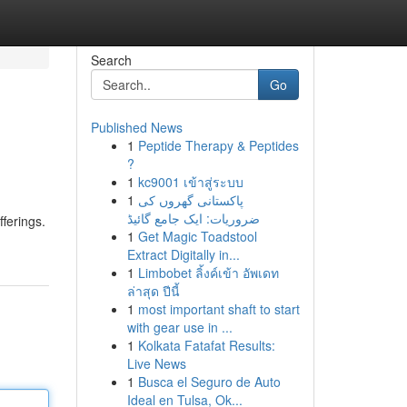
Search
Go
Published News
1
Peptide Therapy & Peptides
?
1
kc9001 เข้าสู่ระบบ
1
پاکستانی گھروں کی
ضروریات: ایک جامع گائیڈ
ferings.
1
Get Magic Toadstool
Extract Digitally in...
1
Limbobet ลิ้งค์เข้า อัพเดท
ล่าสุด ปีนี้
1
most important shaft to start
with gear use in ...
1
Kolkata Fatafat Results:
Live News
1
Busca el Seguro de Auto
Ideal en Tulsa, Ok...