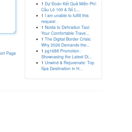
1
Dự Đoán Kết Quả Miễn Phí:
Cầu Lô 100 & Số L...
1
I am unable to fulfill this
request .
1
Noida to Dehradun Taxi:
Your Comfortable Trave...
1
The Digital Border Crisis:
Why 2026 Demands the...
1
pg1688 Promotion :
ort Page
Showcasing the Latest Di...
1
Unwind & Rejuvenate: Top
Spa Destination in H...