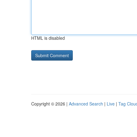
HTML is disabled
Copyright © 2026 |
Advanced Search
|
Live
|
Tag Clou