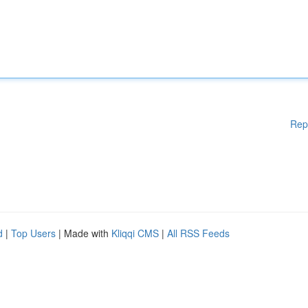
Rep
d
|
Top Users
| Made with
Kliqqi CMS
|
All RSS Feeds