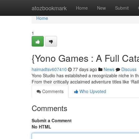
Home
atozbookmark
Home
New
Submit
Home
1
{Yono Games : A Full Cata
haimadtsv607410
77 days ago
News
Discuss
Yono Studio has established a recognizable niche in th
From their critically acclaimed adventure titles like ‘R
Comments
Who Upvoted
Comments
Submit a Comment
No HTML