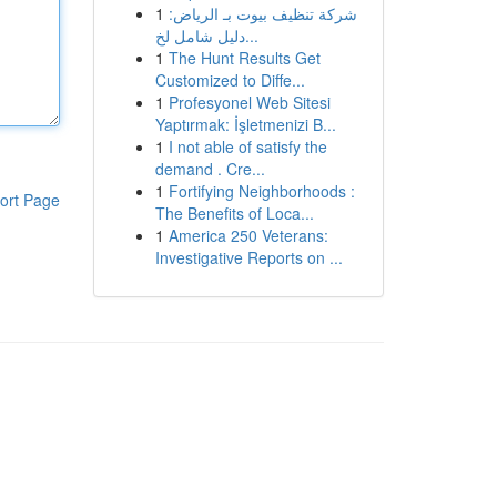
1
شركة تنظيف بيوت بـ الرياض:
دليل شامل لخ...
1
The Hunt Results Get
Customized to Diffe...
1
Profesyonel Web Sitesi
Yaptırmak: İşletmenizi B...
1
I not able of satisfy the
demand . Cre...
1
Fortifying Neighborhoods :
ort Page
The Benefits of Loca...
1
America 250 Veterans:
Investigative Reports on ...