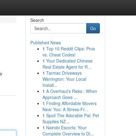
Search
Go
Published News
1
Top 10 Reddit Clips: Pros
vs. Cheat Codes!
1
Your Dedicated Chinese
Real Estate Agent for R...
1
Tarmac Driveways
ir
Warrington: Your Local
Install...
1
A Overhaul's Risks : When
Approach Goes ...
1
Finding Affordable Movers
Near You: A Stress-Fr...
1
Spoil The Adorable Pal: Pet
Supplies NZ...
1
Nairobi Escorts: Your
Complete Overview to Di...