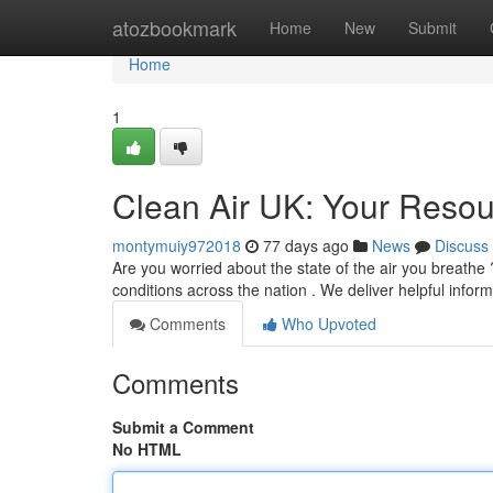
Home
atozbookmark
Home
New
Submit
Home
1
Clean Air UK: Your Resour
montymuiy972018
77 days ago
News
Discuss
Are you worried about the state of the air you breathe
conditions across the nation . We deliver helpful infor
Comments
Who Upvoted
Comments
Submit a Comment
No HTML