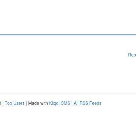
Rep
d
|
Top Users
| Made with
Kliqqi CMS
|
All RSS Feeds