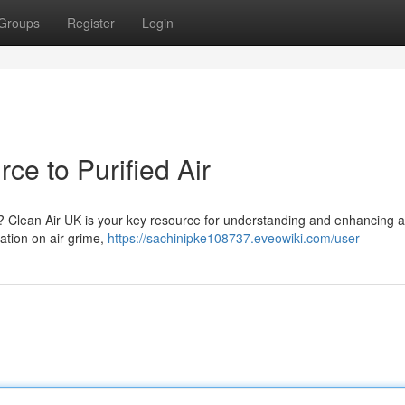
Groups
Register
Login
ce to Purified Air
 ? Clean Air UK is your key resource for understanding and enhancing a
mation on air grime,
https://sachinipke108737.eveowiki.com/user