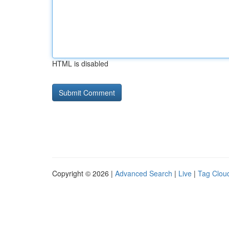
HTML is disabled
Copyright © 2026 |
Advanced Search
|
Live
|
Tag Clou