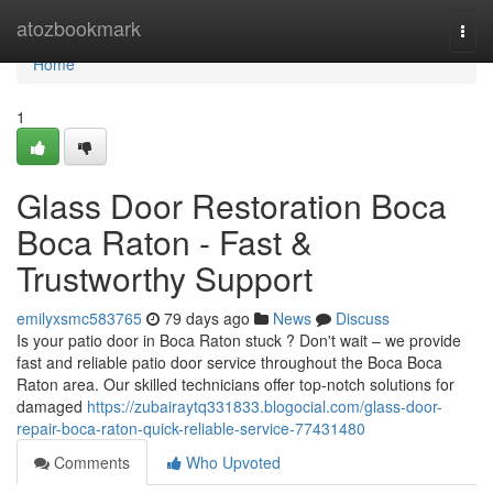
Home
atozbookmark
Togg
navi
Home
1
Glass Door Restoration Boca
Boca Raton - Fast &
Trustworthy Support
emilyxsmc583765
79 days ago
News
Discuss
Is your patio door in Boca Raton stuck ? Don't wait – we provide
fast and reliable patio door service throughout the Boca Boca
Raton area. Our skilled technicians offer top-notch solutions for
damaged
https://zubairaytq331833.blogocial.com/glass-door-
repair-boca-raton-quick-reliable-service-77431480
Comments
Who Upvoted