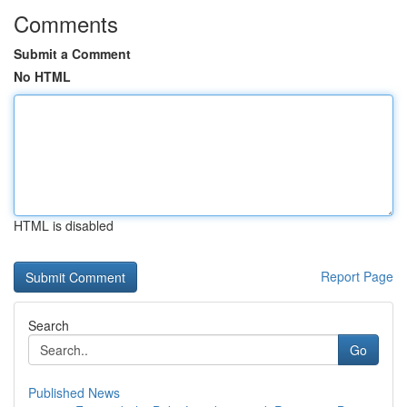
Comments
Submit a Comment
No HTML
HTML is disabled
Report Page
Search
Go
Published News