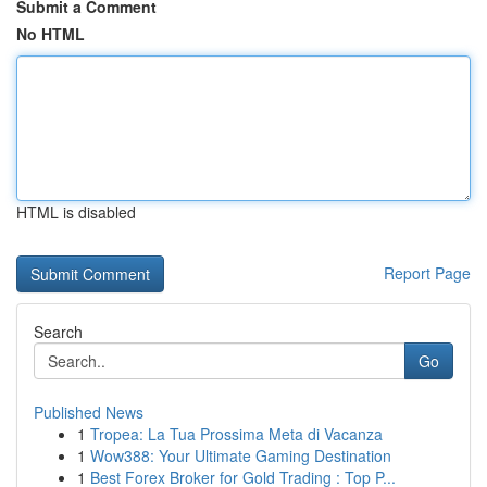
Submit a Comment
No HTML
HTML is disabled
Report Page
Search
Go
Published News
1
Tropea: La Tua Prossima Meta di Vacanza
1
Wow388: Your Ultimate Gaming Destination
1
Best Forex Broker for Gold Trading : Top P...