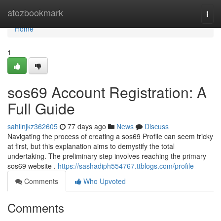
Home
atozbookmark
Togg
navi
Home
1
sos69 Account Registration: A
Full Guide
sahilnjkz362605
77 days ago
News
Discuss
Navigating the process of creating a sos69 Profile can seem tricky
at first, but this explanation aims to demystify the total
undertaking. The preliminary step involves reaching the primary
sos69 website .
https://sashadiph554767.ttblogs.com/profile
Comments
Who Upvoted
Comments