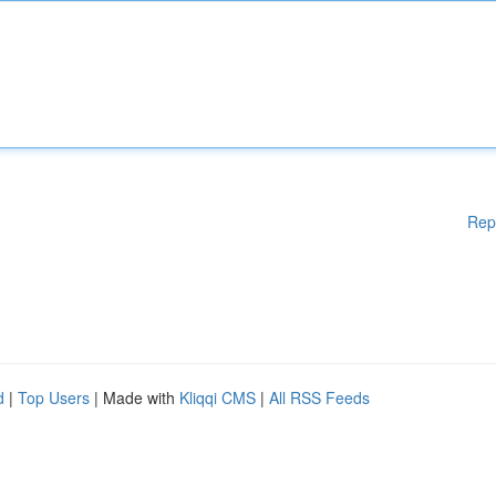
Rep
d
|
Top Users
| Made with
Kliqqi CMS
|
All RSS Feeds