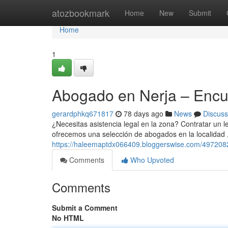
Home
atozbookmark
Home
New
Submit
Home
1
Abogado en Nerja – Encue
gerardphkq671817
78 days ago
News
Discuss
¿Necesitas asistencia legal en la zona? Contratar un le
ofrecemos una selección de abogados en la localidad 
https://haleemaptdx066409.bloggerswise.com/49720826
Comments
Who Upvoted
Comments
Submit a Comment
No HTML