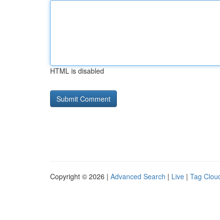
HTML is disabled
Copyright © 2026 |
Advanced Search
|
Live
|
Tag Clou