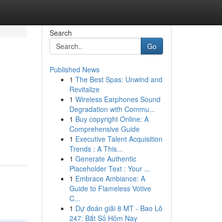
Search
Go
Published News
1
The Best Spas: Unwind and
Revitalize
1
Wireless Earphones Sound
Degradation with Commu...
1
Buy copyright Online: A
Comprehensive Guide
1
Executive Talent Acquisition
Trends : A This...
1
Generate Authentic
Placeholder Text : Your ...
1
Embrace Ambiance: A
Guide to Flameless Votive
C...
1
Dự đoán giải 8 MT - Bao Lô
247: Bắt Số Hôm Nay