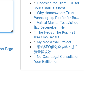
1
Choosing the Right ERP for
Your Small Business
1
Why Homeowners Trust
Winnipeg top Roofer for Ro...
1
Vajinal Mantar Tedavisinde
İlaç Seçenekleri: Ne...
1
The Reds : The Kop ฟอร์ม
แรง ! เจาะลึก นัด...
1
My Media Wall Project
1
網站SEO優化全攻略：提升
ort Page
流量與成效
1
No-Cost Legal Consultation:
Your Entitlemen...