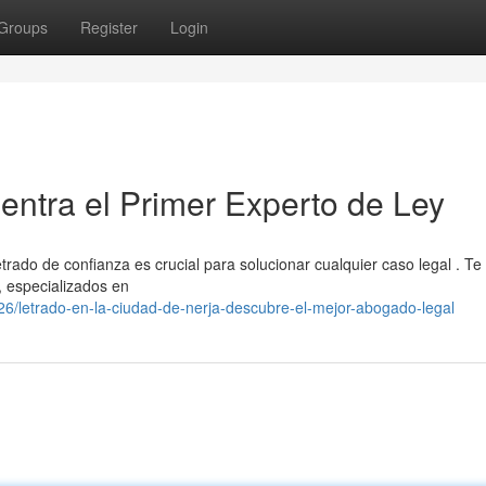
Groups
Register
Login
ntra el Primer Experto de Ley
trado de confianza es crucial para solucionar cualquier caso legal . Te
, especializados en
/letrado-en-la-ciudad-de-nerja-descubre-el-mejor-abogado-legal