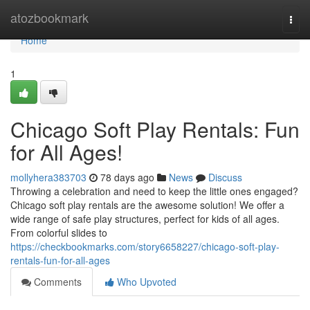
Home
atozbookmark
Togg
navi
Home
1
Chicago Soft Play Rentals: Fun
for All Ages!
mollyhera383703
78 days ago
News
Discuss
Throwing a celebration and need to keep the little ones engaged?
Chicago soft play rentals are the awesome solution! We offer a
wide range of safe play structures, perfect for kids of all ages.
From colorful slides to
https://checkbookmarks.com/story6658227/chicago-soft-play-
rentals-fun-for-all-ages
Comments
Who Upvoted