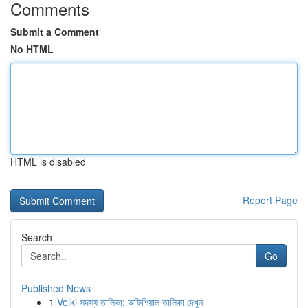
Comments
Submit a Comment
No HTML
HTML is disabled
Report Page
Search
Go
Published News
1
Velki সদস্য তালিকা: অফিশিয়াল তালিকা দেখুন