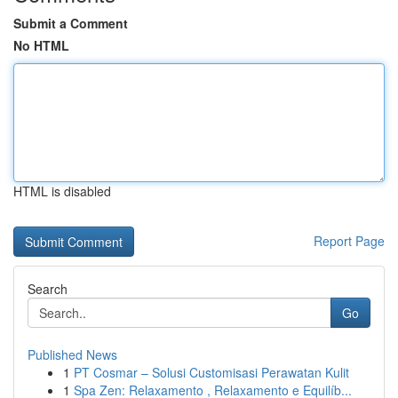
Submit a Comment
No HTML
HTML is disabled
Report Page
Search
Go
Published News
1
PT Cosmar – Solusi Customisasi Perawatan Kulit
1
Spa Zen: Relaxamento , Relaxamento e Equilíb...