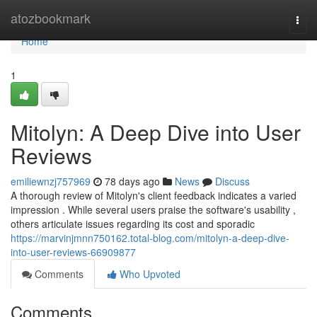
Home
atozbookmark
Togg
navi
Home
1
Mitolyn: A Deep Dive into User
Reviews
emiliewnzj757969
78 days ago
News
Discuss
A thorough review of Mitolyn's client feedback indicates a varied
impression . While several users praise the software's usability ,
others articulate issues regarding its cost and sporadic
https://marvinjmnn750162.total-blog.com/mitolyn-a-deep-dive-
into-user-reviews-66909877
Comments
Who Upvoted
Comments