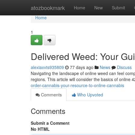
Home
atozbookmark
Home
New
Submit
Home
1
Delivered Weed: Your Gui
alexiaxvts935809
77 days ago
News
Discuss
Navigating the landscape of online weed can feel comple
regions. This article will consider the basics of online
order-cannabis-your-resource-to-online-cannabis
Comments
Who Upvoted
Comments
Submit a Comment
No HTML