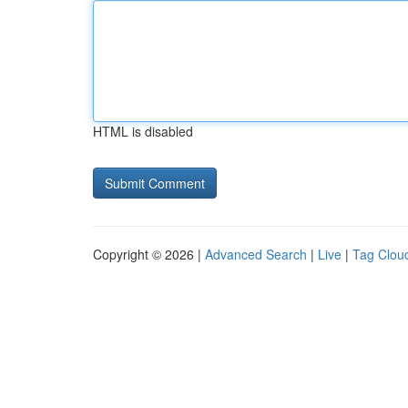
HTML is disabled
Copyright © 2026 |
Advanced Search
|
Live
|
Tag Clou