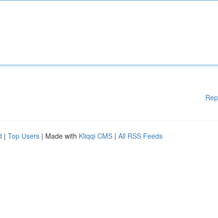
Rep
d
|
Top Users
| Made with
Kliqqi CMS
|
All RSS Feeds