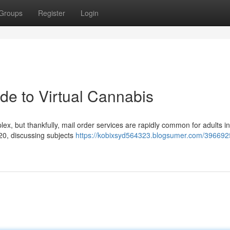
Groups
Register
Login
de to Virtual Cannabis
x, but thankfully, mail order services are rapidly common for adults in
 420, discussing subjects
https://kobixsyd564323.blogsumer.com/396692