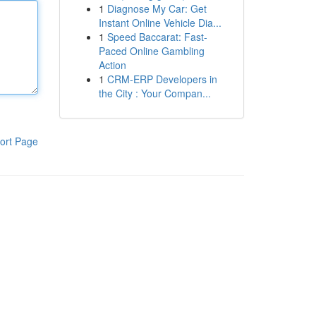
1
Diagnose My Car: Get
Instant Online Vehicle Dia...
1
Speed Baccarat: Fast-
Paced Online Gambling
Action
1
CRM-ERP Developers in
the City : Your Compan...
ort Page