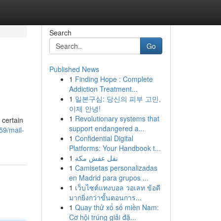
Search
Go
Published News
1
Finding Hope : Complete
Addiction Treatment...
1
일본구심: 당신의 피부 고민,
이제 안녕!
1
Revolutionary systems that
 certain
support endangered a...
59/mail-
1
Confidential Digital
Platforms: Your Handbook t...
1
نقل عفش مكة
1
Camisetas personalizadas
en Madrid para grupos ...
1
เว็บไซต์แทงบอล วอเลท ข้อดี
มากยิ่งกว่าขั้นตอนการ...
1
Quay thử xổ số miền Nam:
Cơ hội trúng giải đặ...