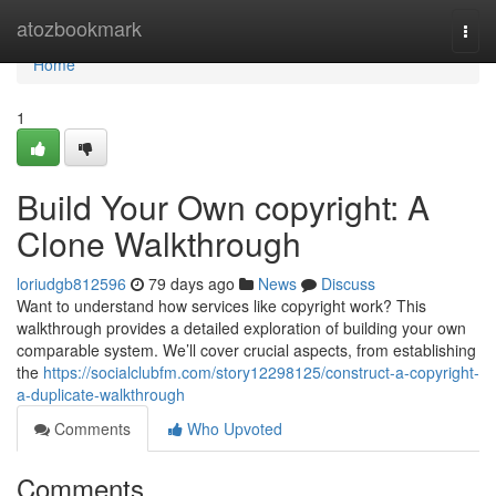
Home
atozbookmark
Togg
navi
Home
1
Build Your Own copyright: A
Clone Walkthrough
loriudgb812596
79 days ago
News
Discuss
Want to understand how services like copyright work? This
walkthrough provides a detailed exploration of building your own
comparable system. We’ll cover crucial aspects, from establishing
the
https://socialclubfm.com/story12298125/construct-a-copyright-
a-duplicate-walkthrough
Comments
Who Upvoted
Comments