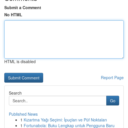
Submit a Comment
No HTML
HTML is disabled
Report Page
Search
Go
Published News
1
Kızartma Yağı Seçimi: İpuçları ve Püf Noktaları
1
Fortunabola: Buku Lengkap untuk Pengguna Baru