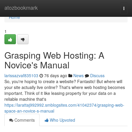
Home
atozbookmark
Togg
navi
Home
1
Grasping Web Hosting: A
Novice's Manual
larissazvaf835103
76 days ago
News
Discuss
So, you're hoping to create a website? Fantastic! But where will
your site actually live online? That's where web hosting becomes
important. Think of it like leasing property for your data on a
reliable machine that's
https://larattaj992992.smblogsites.com/41042374/grasping-web-
space-an-novice-s-manual
Comments
Who Upvoted