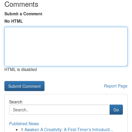
Comments
Submit a Comment
No HTML
HTML is disabled
Report Page
Search
Go
Published News
1
Awaken A Creativity: A First-Timer's Introducti...