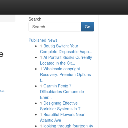
Search
Go
Published News
1
Boutiq Switch: Your
e
Complete Disposable Vapo...
1
AI Portrait Kiosks Currently
Located in the Cit...
1
Wholesale copyright
Recovery: Premium Options
f...
1
Garmin Fenix 7:
ica
Dificuldades Comuns de
Ener...
1
Designing Effective
Sprinkler Systems in T...
1
Beautiful Flowers Near
Atlantic Ave
1
looking through fourteen 4v