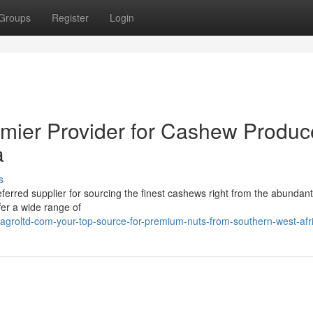
Groups
Register
Login
emier Provider for Cashew Produc
a
s
erred supplier for sourcing the finest cashews right from the abundant
fer a wide range of
agroltd-com-your-top-source-for-premium-nuts-from-southern-west-afr