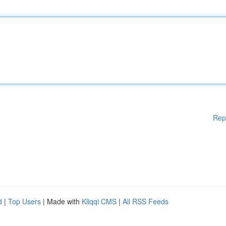
Rep
d
|
Top Users
| Made with
Kliqqi CMS
|
All RSS Feeds