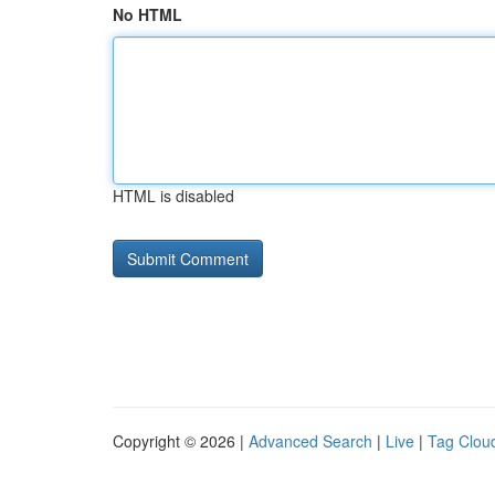
No HTML
HTML is disabled
Copyright © 2026 |
Advanced Search
|
Live
|
Tag Clou