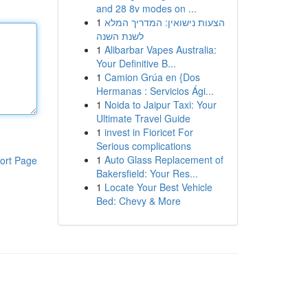
and 28 8v modes on ...
1
הצעות נישואין: המדריך המלא
לשנת השנה
1
Alibarbar Vapes Australia:
Your Definitive B...
1
Camion Grúa en {Dos
Hermanas : Servicios Ági...
1
Noida to Jaipur Taxi: Your
Ultimate Travel Guide
1
invest in Fioricet For
Serious complications
1
Auto Glass Replacement of
ort Page
Bakersfield: Your Res...
1
Locate Your Best Vehicle
Bed: Chevy & More