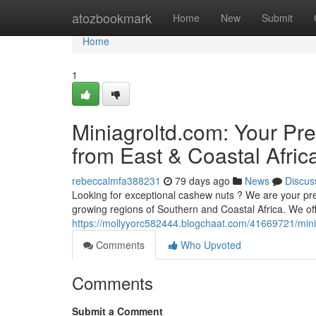
Home
atozbookmark
Home
New
Submit
Home
1
Miniagroltd.com: Your Pr
from East & Coastal Afric
rebeccalmfa388231
79 days ago
News
Discus
Looking for exceptional cashew nuts ? We are your pref
growing regions of Southern and Coastal Africa. We of
https://mollyyorc582444.blogchaat.com/41669721/mini
Comments
Who Upvoted
Comments
Submit a Comment