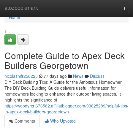
Home
atozbookmark
Togg
navi
Home
1
Complete Guide to Apex Deck
Builders Georgetown
nicolashifr256225
77 days ago
News
Discuss
DIY Deck Building Tips: A Guide for the Ambitious Homeowner
The DIY Deck Building Guide delivers useful information for
homeowners looking to enhance their outdoor living spaces. It
highlights the significance of
https://woodyrxrt676582.affiliatblogger.com/93825289/helpful-tips-
to-apex-deck-builders-georgetown
Comments
Who Upvoted