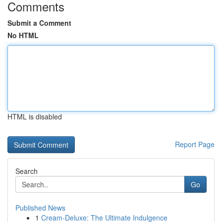
Comments
Submit a Comment
No HTML
HTML is disabled
Report Page
Search
Go
Published News
1
Cream-Deluxe: The Ultimate Indulgence