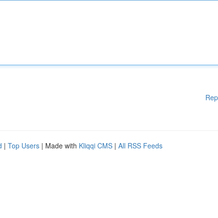
Rep
d
|
Top Users
| Made with
Kliqqi CMS
|
All RSS Feeds