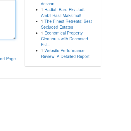
descon...
1
Hadiah Baru Pkv Judi:
Ambil Hasil Maksimal!
1
The Finest Retreats: Best
Secluded Estates
1
Economical Property
Cleanouts with Deceased
Est...
1
Website Performance
Review: A Detailed Report
ort Page