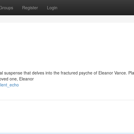
Groups
Register
Login
cal suspense that delves into the fractured psyche of Eleanor Vance. P
loved one, Eleanor
ilent_echo