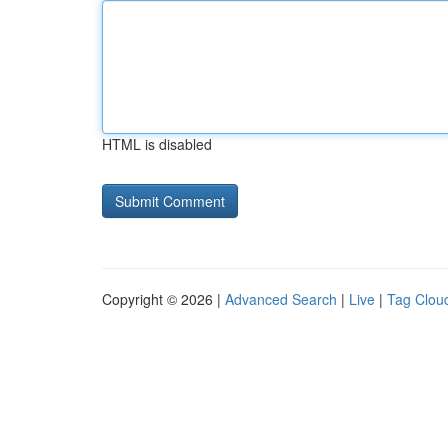
HTML is disabled
Copyright © 2026 |
Advanced Search
|
Live
|
Tag Clou