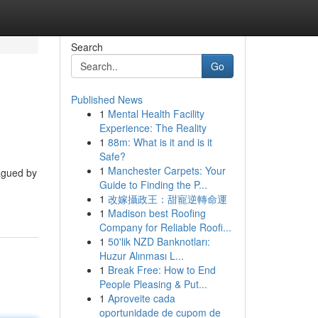
Search
Go
Published News
1
Mental Health Facility
Experience: The Reality
1
88m: What is it and is it
Safe?
1
Manchester Carpets: Your
lagued by
Guide to Finding the P...
1
改嫁攝政王：甜寵逆轉命運
1
Madison best Roofing
Company for Reliable Roofi...
1
50'lik NZD Banknotları:
Huzur Alınması L...
1
Break Free: How to End
People Pleasing & Put...
1
Aproveite cada
oportunidade de cupom de