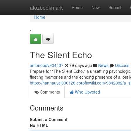
Home
atozbookmark
Home
New
Submit
Home
1
The Silent Echo
antonopdv904437
79 days ago
News
Discuss
Prepare for "The Silent Echo," a unsettling psychologi
fleeting memories and the echoing presence of a lost 
https://hannauycj030128.corpfinwiki.com/9842082/a_s
Comments
Who Upvoted
Comments
Submit a Comment
No HTML