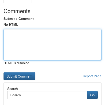
Comments
Submit a Comment
No HTML
HTML is disabled
Report Page
Search
Go