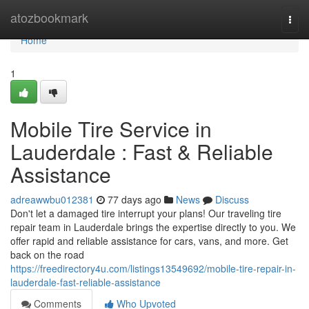
Home
atozbookmark
Togg
navi
Home
1
Mobile Tire Service in
Lauderdale : Fast & Reliable
Assistance
adreawwbu012381
77 days ago
News
Discuss
Don't let a damaged tire interrupt your plans! Our traveling tire
repair team in Lauderdale brings the expertise directly to you. We
offer rapid and reliable assistance for cars, vans, and more. Get
back on the road
https://freedirectory4u.com/listings13549692/mobile-tire-repair-in-
lauderdale-fast-reliable-assistance
Comments
Who Upvoted