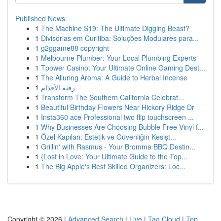
Published News
1
The Machine S19: The Ultimate Digging Beast?
1
Divisórias em Curitiba: Soluções Modulares para...
1
g2ggame88 copyright
1
Melbourne Plumber: Your Local Plumbing Experts
1
Tpower Casino: Your Ultimate Online Gaming Dest...
1
The Alluring Aroma: A Guide to Herbal Incense
1
رقية الأقدام
1
Transform The Southern California Celebrat...
1
Beautiful Birthday Flowers Near Hickory Ridge Dr
1
Insta360 ace Professional two flip touchscreen ...
1
Why Businesses Are Choosing Bubble Free Vinyl f...
1
Özel Kapıları: Estetik ve Güvenliğin Kesişt...
1
Grillin' with Rasmus - Your Bromma BBQ Destin...
1
{Lost in Love: Your Ultimate Guide to the Top...
1
The Big Apple's Best Skilled Organizers: Loc...
Copyright © 2026 |
Advanced Search
|
Live
|
Tag Cloud
|
Top