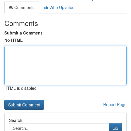
Comments
Who Upvoted
Comments
Submit a Comment
No HTML
HTML is disabled
Report Page
Search
Go