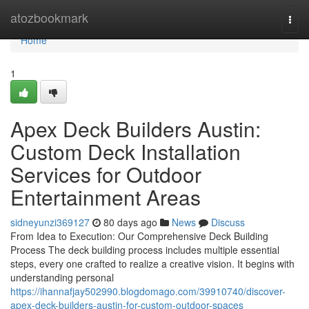
Home
atozbookmark
Togg
navi
Home
1
Apex Deck Builders Austin:
Custom Deck Installation
Services for Outdoor
Entertainment Areas
sidneyunzi369127
80 days ago
News
Discuss
From Idea to Execution: Our Comprehensive Deck Building
Process The deck building process includes multiple essential
steps, every one crafted to realize a creative vision. It begins with
understanding personal
https://ihannafjay502990.blogdomago.com/39910740/discover-
apex-deck-builders-austin-for-custom-outdoor-spaces