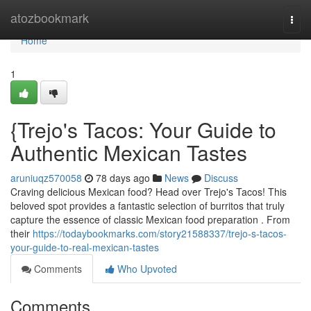
Home
atozbookmark
Togg
navi
Home
1
{Trejo's Tacos: Your Guide to
Authentic Mexican Tastes
aruniuqz570058
78 days ago
News
Discuss
Craving delicious Mexican food? Head over Trejo's Tacos! This
beloved spot provides a fantastic selection of burritos that truly
capture the essence of classic Mexican food preparation . From
their
https://todaybookmarks.com/story21588337/trejo-s-tacos-
your-guide-to-real-mexican-tastes
Comments
Who Upvoted
Comments