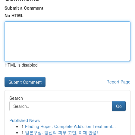
Submit a Comment
No HTML
HTML is disabled
Report Page
Search
Go
Published News
1
Finding Hope : Complete Addiction Treatment...
1
일본구심: 당신의 피부 고민, 이제 안녕!