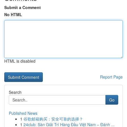
Submit a Comment
No HTML
HTML is disabled
Report Page
Search
Go
Published News
1
谷歌邮箱购买：安全可靠的选择？
1
24club: Sàn Giải Trí Hàng Đầu Việt Nam – Đánh ...