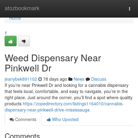
Home
atozbookmark
Togg
navi
Home
1
Weed Dispensary Near
Pinkwell Dr
jeanybek891102
78 days ago
News
Discuss
If you’re near Pinkwell Dr and looking for a cannabis dispensary
that feels local, comfortable, and easy to navigate, you’re in the
right place. Just around the corner, you’ll find a spot where quality
products
https://zopedirectory.com/listings1164010/cannabis-
dispensary-near-pinkwell-drive-mississauga
Comments
Who Upvoted
Comments