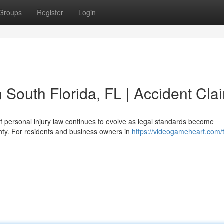
Groups
Register
Login
n South Florida, FL | Accident Cla
f personal injury law continues to evolve as legal standards become
nty. For residents and business owners in
https://videogameheart.com/