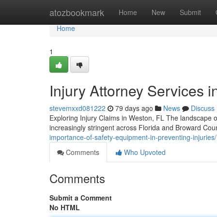
Home
atozbookmark
Home
New
Submit
Home
1
Injury Attorney Services i
stevemxxd081222
79 days ago
News
Discuss
Exploring Injury Claims in Weston, FL The landscape o
increasingly stringent across Florida and Broward Cou
importance-of-safety-equipment-in-preventing-injuries/
Comments
Who Upvoted
Comments
Submit a Comment
No HTML