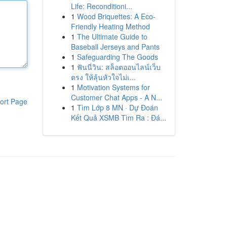
Life: Reconditioni...
1
Wood Briquettes: A Eco-
Friendly Heating Method
1
The Ultimate Guide to
Baseball Jerseys and Pants
1
Safeguarding The Goods
1
ฟันนี่วิน: สล็อตออนไลน์เว็บ
ตรง ให้ลุ้นหัวใจไม่เ...
1
Motivation Systems for
Customer Chat Apps - A N...
ort Page
1
Tìm Lớp 8 MN · Dự Đoán
Kết Quả XSMB Tìm Ra : Đá...