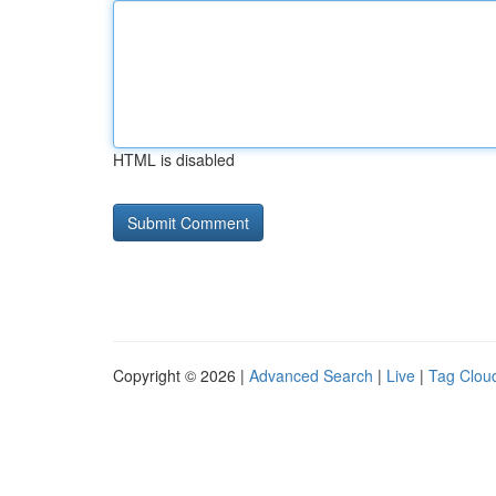
HTML is disabled
Copyright © 2026 |
Advanced Search
|
Live
|
Tag Clou