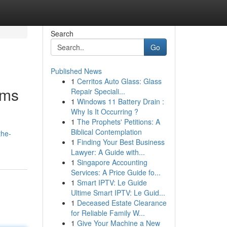
Search
Go
Published News
1
Cerritos Auto Glass: Glass
ims
Repair Speciali...
1
Windows 11 Battery Drain :
Why Is It Occurring ?
1
The Prophets' Petitions: A
Biblical Contemplation
the-
1
Finding Your Best Business
Lawyer: A Guide with...
1
Singapore Accounting
Services: A Price Guide fo...
1
Smart IPTV: Le Guide
Ultime Smart IPTV: Le Guid...
1
Deceased Estate Clearance
for Reliable Family W...
1
Give Your Machine a New