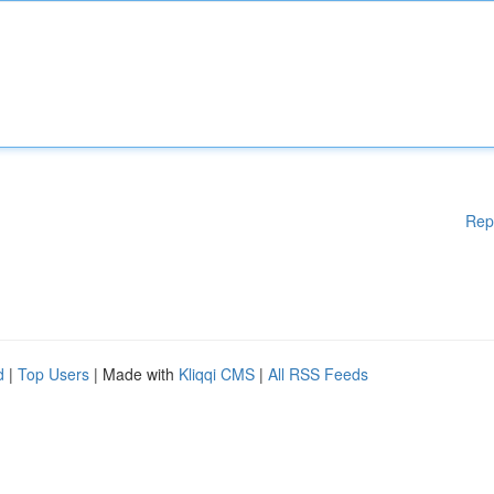
Rep
d
|
Top Users
| Made with
Kliqqi CMS
|
All RSS Feeds