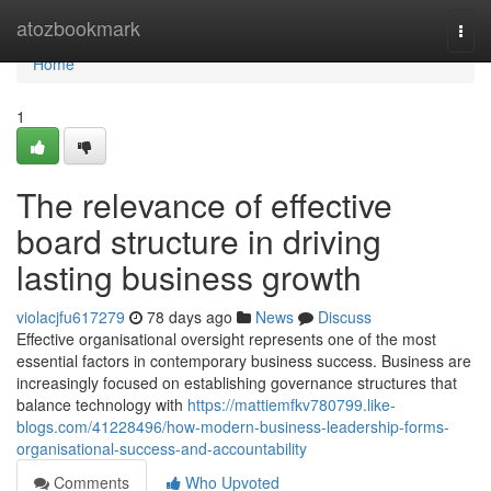
Home
atozbookmark
Togg
navi
Home
1
The relevance of effective
board structure in driving
lasting business growth
violacjfu617279
78 days ago
News
Discuss
Effective organisational oversight represents one of the most
essential factors in contemporary business success. Business are
increasingly focused on establishing governance structures that
balance technology with
https://mattiemfkv780799.like-
blogs.com/41228496/how-modern-business-leadership-forms-
organisational-success-and-accountability
Comments
Who Upvoted