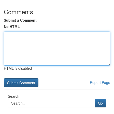
Comments
Submit a Comment
No HTML
HTML is disabled
Report Page
Search
Go