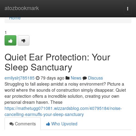
Home
atozbookmark
Togg
navi
Home
1
Quiet Ear Protection: Your
Sleep Sanctuary
emilyslrj785185
79 days ago
News
Discuss
Struggling to fall asleep amidst a noisy environment? Picture a
world where the sounds of construction simply disappear. Quiet
ear protection offers a incredible solution, creating your own
personal dream haven. These
https://mathetugg071081.wizzardsblog.com/40795184/noise-
cancelling-earmuffs-your-sleep-sanctuary
Comments
Who Upvoted