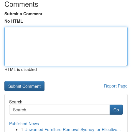
Comments
Submit a Comment
No HTML
HTML is disabled
Report Page
Search
Go
Published News
1
Unwanted Furniture Removal Sydney for Effective...