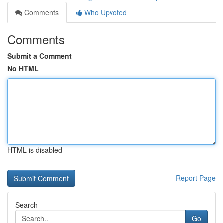
Comments
Who Upvoted
Comments
Submit a Comment
No HTML
HTML is disabled
Report Page
Search
Go