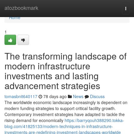
Home
atozbookmark
Togg
navi
Home
1
The transforming landscape of
modern infrastructure
investments and lasting
advancement strategies
tomasbnit640117
78 days ago
News
Discuss
The worldwide economic landscape increasingly is dependent on
modern funding strategies to support critical facility growth.
Contemporary investment strategies have adapted to tackle the
rising demand for economically
https://barryqouh388290.tokka-
blog.com/41825133/modern-techniques-in-infrastructure-
investments-are-redefining-investment-landscapes-worldwide