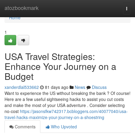
Home
atozbookmark
Togg
navi
Home
1
USA Travel Strategies:
Enhance Your Journey on a
Budget
xanderdlal533662
81 days ago
News
Discuss
Want to experience the US without breaking the bank ? Of course!
Here are a few useful sightseeing hacks to assist you cut costs
and make the most of your USA adventure . Consider selecting
no-cost
https://jasonsfkw742317.bcbloggers.com/40077040/usa-
travel-hacks-maximize-your-journey-on-a-shoestring
Comments
Who Upvoted