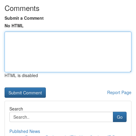
Comments
Submit a Comment
No HTML
HTML is disabled
Report Page
Search
Go
Published News