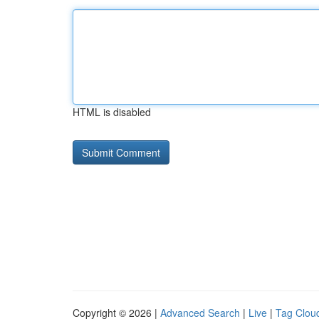
HTML is disabled
Copyright © 2026 |
Advanced Search
|
Live
|
Tag Clou