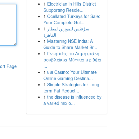
1
Electrician in Hills District
Supporting Reside...
1
Ocellated Turkeys for Sale:
Your Complete Gui...
1
سِرْفيْس ليموزين لمطار
القاهرة
1
Mastering NSE India: A
Guide to Share Market Br...
1
Γνωρίστε το Δημητράκη:
σουβλάκια Μύτικα με θέα
...
ort Page
1
88i Casino: Your Ultimate
Online Gaming Destina...
1
Simple Strategies for Long-
term Fat Reduct...
1
the disease is influenced by
a varied mix o...