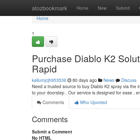
Home
atozbookmark
Home
New
Submit
Home
1
Purchase Diablo K2 Soluti
Rapid
kallumjcjh953536
80 days ago
News
Discuss
Need a trusted source to buy Diablo K2 spray via the in
to your doorstep . Our service is designed for ease , 
Comments
Who Upvoted
Comments
Submit a Comment
No HTML