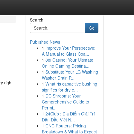
Search
Go
Published News
1
Improve Your Perspective:
A Manual to Glass Coa...
1
88i Casino: Your Ultimate
Online Gaming Destina...
1
Substitute Your LG Washing
Washer Drain P...
y right
1
What ris capacitive bushing
signifies for dry e...
1
DC Shrooms: Your
Comprehensive Guide to
Permi...
1
24Club : Địa Điểm Giải Trí
Dẫn Đầu Việt N...
1
CNC Routers: Pricing
Breakdown & What to Expect