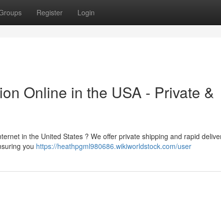
Groups
Register
Login
on Online in the USA - Private &
ternet in the United States ? We offer private shipping and rapid deliver
ensuring you
https://heathpgml980686.wikiworldstock.com/user