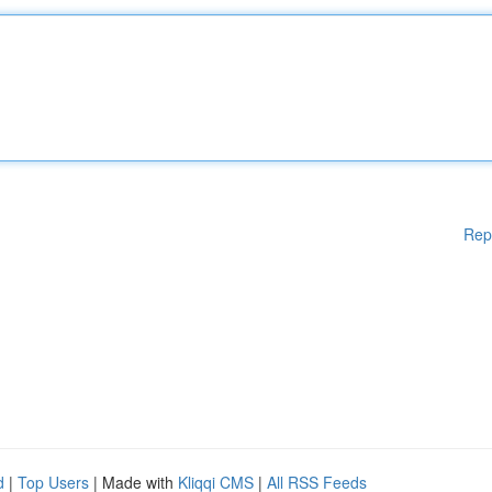
Rep
d
|
Top Users
| Made with
Kliqqi CMS
|
All RSS Feeds