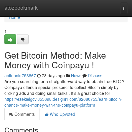
Home
atozbookmark
Togg
navi
Home
1
Get Bitcoin Method: Make
Money with Coinpayu !
aoifeonkr753867
78 days ago
News
Discuss
Are you searching for a straightforward way to obtain free BTC ?
Coinpayu offers a special prospect to collect Bitcoin simply by
clicking ads and doing small tasks . It’s a great choice for
https://ezekielgcvi855698.designi1.com/62080753/earn-bitcoin-
chance-make-money-with-the-coinpayu-platform
Comments
Who Upvoted
Comments