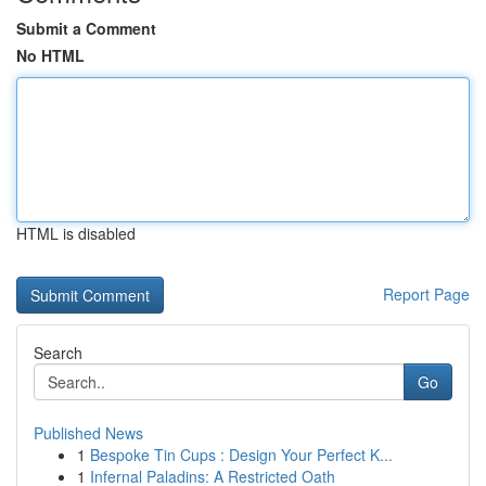
Submit a Comment
No HTML
HTML is disabled
Report Page
Search
Go
Published News
1
Bespoke Tin Cups : Design Your Perfect K...
1
Infernal Paladins: A Restricted Oath