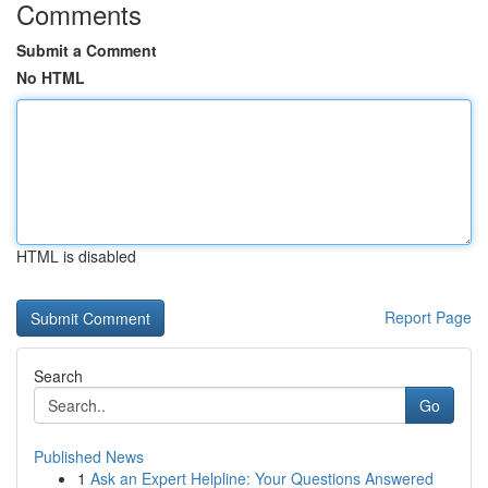
Comments
Submit a Comment
No HTML
HTML is disabled
Report Page
Search
Go
Published News
1
Ask an Expert Helpline: Your Questions Answered