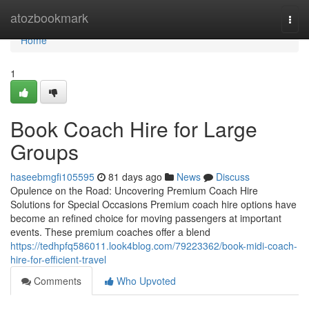
Home
atozbookmark
Togg
navi
Home
1
Book Coach Hire for Large
Groups
haseebmgfi105595
81 days ago
News
Discuss
Opulence on the Road: Uncovering Premium Coach Hire
Solutions for Special Occasions Premium coach hire options have
become an refined choice for moving passengers at important
events. These premium coaches offer a blend
https://tedhpfq586011.look4blog.com/79223362/book-midi-coach-
hire-for-efficient-travel
Comments
Who Upvoted