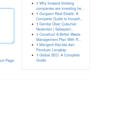
1
Why forward-thinking
companies are investing he...
1
Gurgaon Real Estate: A
Complete Guide to househ...
1
Genital Ülser Çukurluk :
Nedenleri | Sebepleri...
1
Construct A Better Waste
Management Plan With R...
1
Mengerti Kisi-kisi dari
Panduan Lengkap
1
Global SEO: A Complete
Guide
ort Page