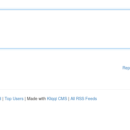
Rep
d
|
Top Users
| Made with
Kliqqi CMS
|
All RSS Feeds