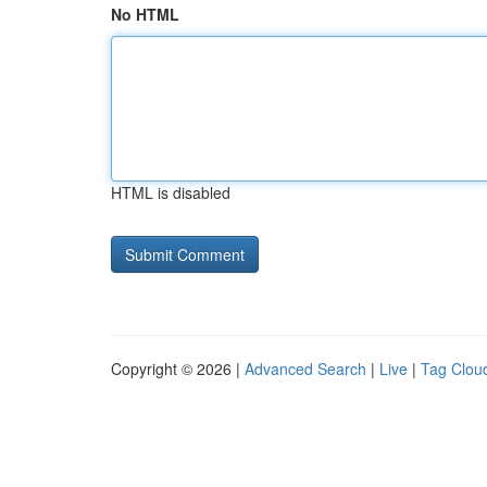
No HTML
HTML is disabled
Copyright © 2026 |
Advanced Search
|
Live
|
Tag Clou