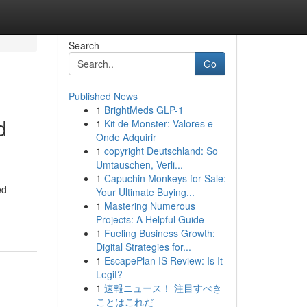
Search
Go
Published News
1
BrightMeds GLP-1
d
1
Kit de Monster: Valores e
Onde Adquirir
1
copyright Deutschland: So
Umtauschen, Verli...
1
Capuchin Monkeys for Sale:
ed
Your Ultimate Buying...
1
Mastering Numerous
Projects: A Helpful Guide
1
Fueling Business Growth:
Digital Strategies for...
1
EscapePlan IS Review: Is It
Legit?
1
速報ニュース！ 注目すべき
ことはこれだ