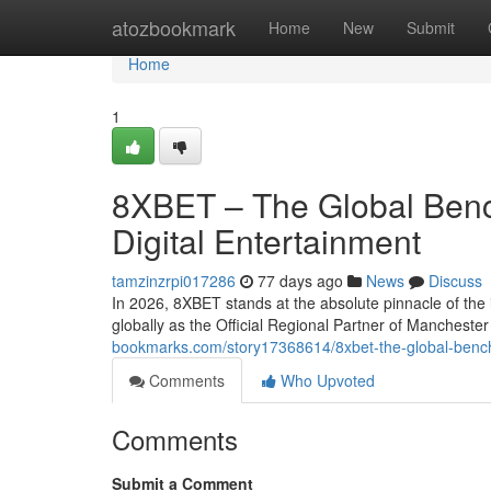
Home
atozbookmark
Home
New
Submit
Home
1
8XBET – The Global Bench
Digital Entertainment
tamzinzrpi017286
77 days ago
News
Discuss
In 2026, 8XBET stands at the absolute pinnacle of the 
globally as the Official Regional Partner of Mancheste
bookmarks.com/story17368614/8xbet-the-global-benchma
Comments
Who Upvoted
Comments
Submit a Comment