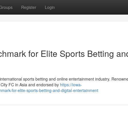
Groups
Register
Login
mark for Elite Sports Betting an
international sports betting and online entertainment industry. Renown
r City FC in Asia and endorsed by
https://iowa-
rk-for-elite-sports-betting-and-digital-entertainment