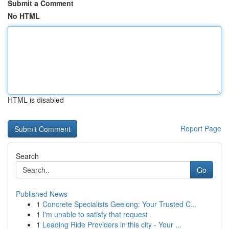
Submit a Comment
No HTML
HTML is disabled
Report Page
Search
Go
Published News
1
Concrete Specialists Geelong: Your Trusted C...
1
I'm unable to satisfy that request .
1
Leading Ride Providers in this city - Your ...