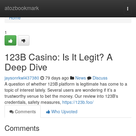
Home
atozbookmark
Togg
navi
Home
1
123B Casino: Is It Legit? A
Deep Dive
jaysonrkwl437380
79 days ago
News
Discuss
A question of whether 123B platform is legitimate has come to a
topic of interest lately. Several users are wondering if it’s a
trustworthy venue to bet the money. Our review into 123B's
credentials, safety measures,
https://123b.foo/
Comments
Who Upvoted
Comments