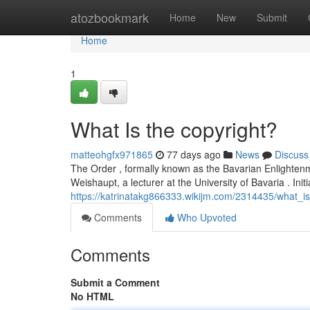
Home
atozbookmark
Home
New
Submit
Home
1
What Is the copyright?
matteohgfx971865
77 days ago
News
Discuss
The Order , formally known as the Bavarian Enlightenme
Weishaupt, a lecturer at the University of Bavaria . Initi
https://katrinatakg866333.wikijm.com/2314435/what_i
Comments
Who Upvoted
Comments
Submit a Comment
No HTML