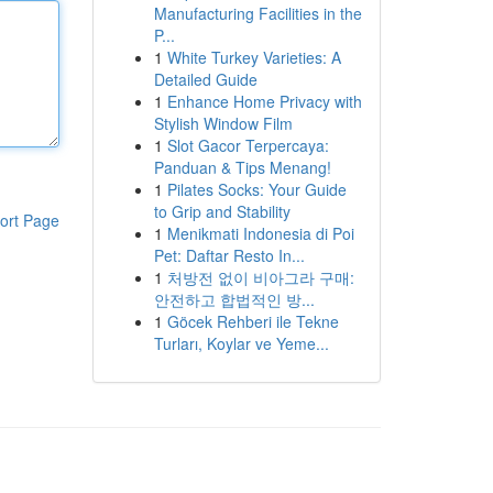
Manufacturing Facilities in the
P...
1
White Turkey Varieties: A
Detailed Guide
1
Enhance Home Privacy with
Stylish Window Film
1
Slot Gacor Terpercaya:
Panduan & Tips Menang!
1
Pilates Socks: Your Guide
to Grip and Stability
ort Page
1
Menikmati Indonesia di Poi
Pet: Daftar Resto In...
1
처방전 없이 비아그라 구매:
안전하고 합법적인 방...
1
Göcek Rehberi ile Tekne
Turları, Koylar ve Yeme...