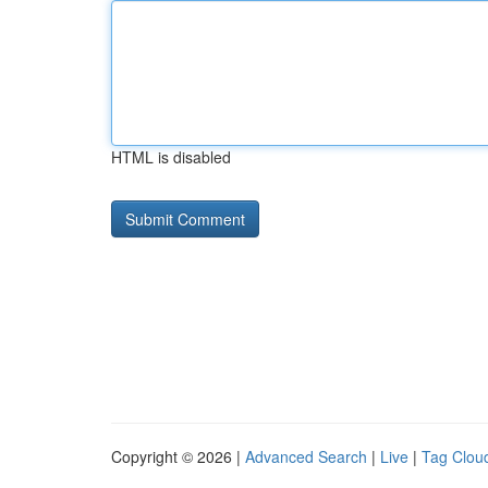
HTML is disabled
Copyright © 2026 |
Advanced Search
|
Live
|
Tag Clou