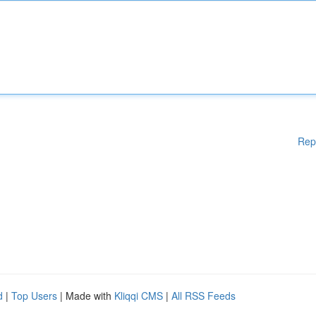
Rep
d
|
Top Users
| Made with
Kliqqi CMS
|
All RSS Feeds