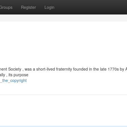
Groups
Register
Login
nt Society , was a short-lived fraternity founded in the late 1770s by
ally , its purpose
s_the_copyright