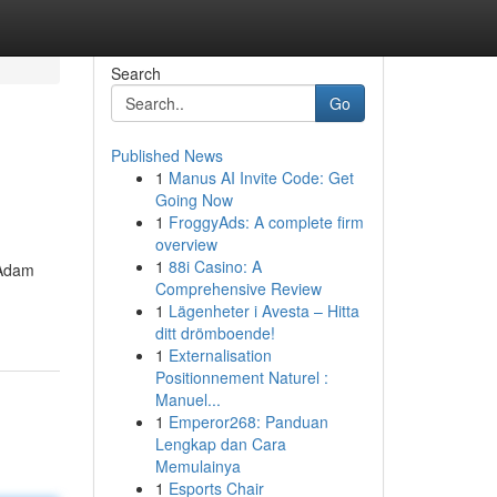
Search
Go
Published News
1
Manus AI Invite Code: Get
Going Now
1
FroggyAds: A complete firm
overview
1
88i Casino: A
 Adam
Comprehensive Review
1
Lägenheter i Avesta – Hitta
ditt drömboende!
1
Externalisation
Positionnement Naturel :
Manuel...
1
Emperor268: Panduan
Lengkap dan Cara
Memulainya
1
Esports Chair