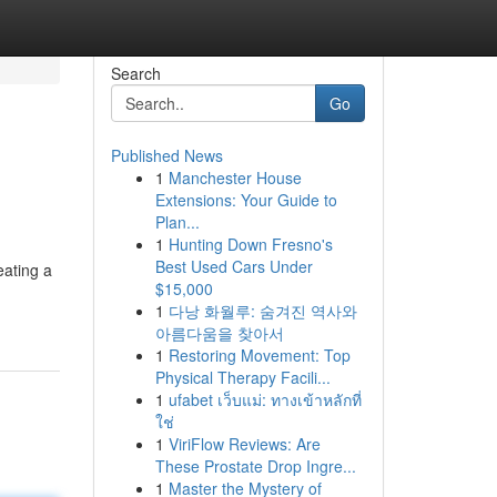
Search
Go
Published News
1
Manchester House
Extensions: Your Guide to
Plan...
1
Hunting Down Fresno's
Best Used Cars Under
eating a
$15,000
1
다낭 화월루: 숨겨진 역사와
아름다움을 찾아서
1
Restoring Movement: Top
Physical Therapy Facili...
1
ufabet เว็บแม่: ทางเข้าหลักที่
ใช่
1
ViriFlow Reviews: Are
These Prostate Drop Ingre...
1
Master the Mystery of