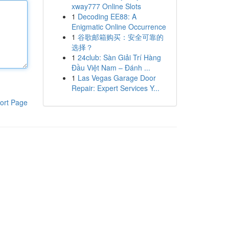
xway777 Online Slots
1
Decoding EE88: A
Enigmatic Online Occurrence
1
谷歌邮箱购买：安全可靠的
选择？
1
24club: Sàn Giải Trí Hàng
Đầu Việt Nam – Đánh ...
1
Las Vegas Garage Door
Repair: Expert Services Y...
ort Page