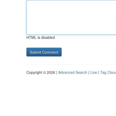
HTML is disabled
Copyright © 2026 |
Advanced Search
|
Live
|
Tag Clou