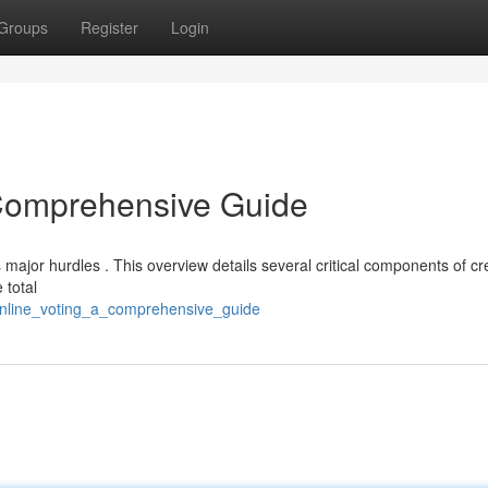
Groups
Register
Login
 Comprehensive Guide
major hurdles . This overview details several critical components of cr
 total
online_voting_a_comprehensive_guide