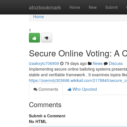
Home
atozbookmark
Home
New
Submit
Home
1
Secure Online Voting: A
izaakxytc706909
79 days ago
News
Discuss
Implementing secure online balloting systems presents 
stable and verifiable framework . It examines topics like
https://zoemxlz303698.wikikali.com/2178840/secure_
Comments
Who Upvoted
Comments
Submit a Comment
No HTML