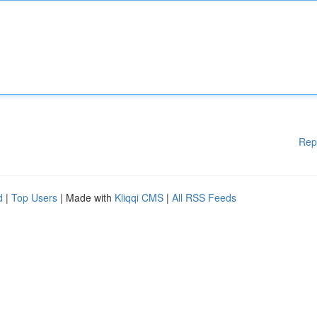
Rep
d
|
Top Users
| Made with
Kliqqi CMS
|
All RSS Feeds