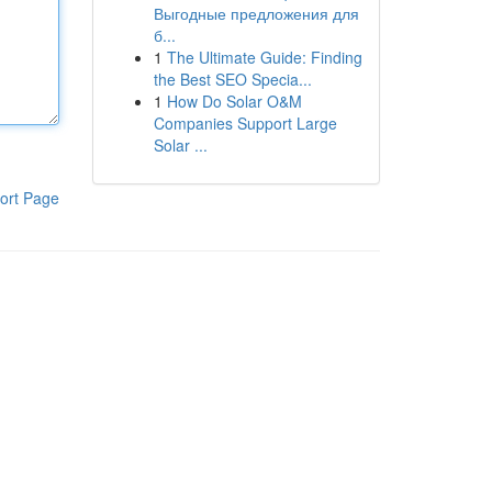
Выгодные предложения для
б...
1
The Ultimate Guide: Finding
the Best SEO Specia...
1
How Do Solar O&M
Companies Support Large
Solar ...
ort Page