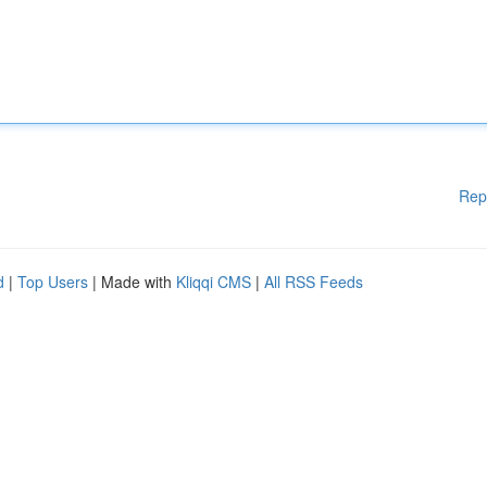
Rep
d
|
Top Users
| Made with
Kliqqi CMS
|
All RSS Feeds