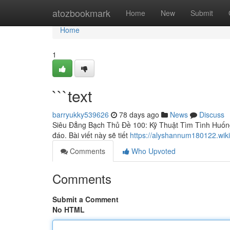
Home
atozbookmark
Home
New
Submit
Home
1
```text
barryukky539626
78 days ago
News
Discuss
Siêu Đẳng Bạch Thủ Đề 100: Kỹ Thuật Tìm Tình Huốn
đáo. Bài viết này sẽ tiết
https://alyshannum180122.wiki
Comments
Who Upvoted
Comments
Submit a Comment
No HTML