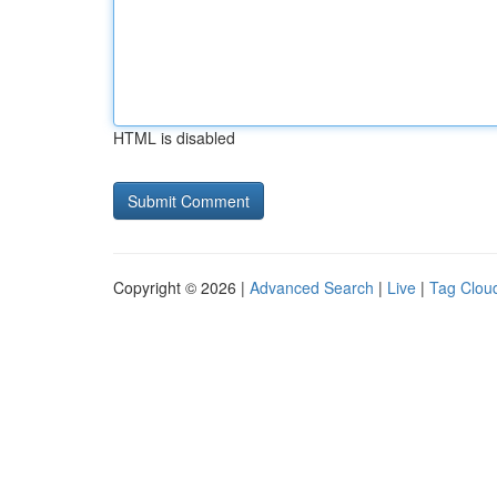
HTML is disabled
Copyright © 2026 |
Advanced Search
|
Live
|
Tag Clou