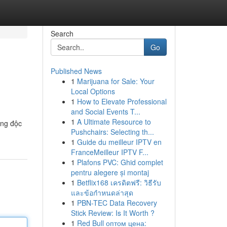
Search
Go
Published News
1
Marijuana for Sale: Your
Local Options
1
How to Elevate Professional
and Social Events T...
1
A Ultimate Resource to
ống độc
Pushchairs: Selecting th...
1
Guide du meilleur IPTV en
FranceMeilleur IPTV F...
1
Plafons PVC: Ghid complet
pentru alegere și montaj
1
Betflix168 เครดิตฟรี: วิธีรับ
และข้อกำหนดล่าสุด
1
PBN-TEC Data Recovery
Stick Review: Is It Worth ?
1
Red Bull оптом цена: