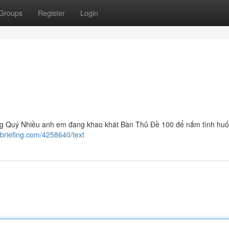
Groups
Register
Login
g Quý Nhiều anh em đang khao khát Bàn Thủ Đề 100 để nắm tình hu
briefing.com/4258640/text