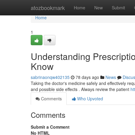
Home
atozbookmark
Home
New
Submit
Home
1
Understanding Prescripti
Know
sabrinaonqw402135
78 days ago
News
Discu
Taking the doctor's medicine safely and effectively requi
and possible side effects . Always review the patient
ht
Comments
Who Upvoted
Comments
Submit a Comment
No HTML