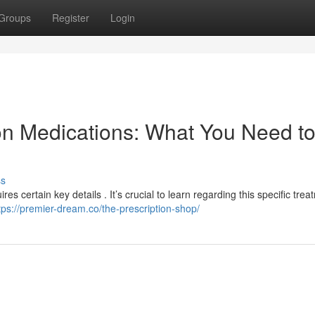
Groups
Register
Login
on Medications: What You Need t
ss
res certain key details . It’s crucial to learn regarding this specific tre
tps://premier-dream.co/the-prescription-shop/