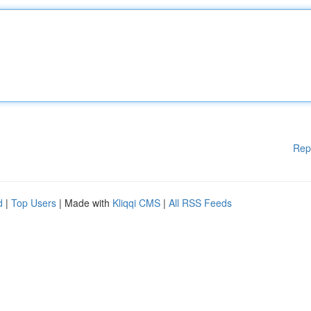
Rep
d
|
Top Users
| Made with
Kliqqi CMS
|
All RSS Feeds