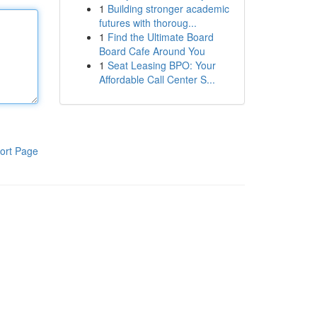
1
Building stronger academic
futures with thoroug...
1
Find the Ultimate Board
Board Cafe Around You
1
Seat Leasing BPO: Your
Affordable Call Center S...
ort Page