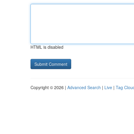
HTML is disabled
Copyright © 2026 |
Advanced Search
|
Live
|
Tag Clou