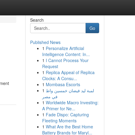
Search
Go
Published News
1
Personalize Artificial
o
Intelligence Content: In...
1
I Cannot Process Your
Request
1
Replica Appeal of Replica
Clocks: A Consu...
atment
1
Mombasa Escorts
1
لمبة ليد فيضان خمسين واط
في مصر
1
Worldwide Macro Investing:
A Primer for Ne...
1
Fade Dispo: Capturing
Fleeting Moments
1
What Are the Best Home
Battery Brands for Maryl...