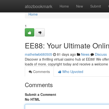
Home
atozbookmark
Home
New
Submit
Home
1
EE88: Your Ultimate Onli
matheiiwb680505
81 days ago
News
Discuss
Discover a thrilling virtual casino hub at EE88! We offer
loads of more. copyright today and receive a welcome
Comments
Who Upvoted
Comments
Submit a Comment
No HTML