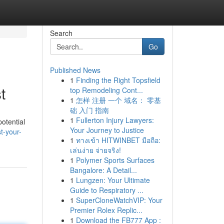
Search
Go
Published News
1
Finding the Right Topsfield
t
top Remodeling Cont...
1
怎样 注册 一个 域名： 零基
础 入门 指南
1
Fullerton Injury Lawyers:
otential
Your Journey to Justice
t-your-
1
ทางเข้า HITWINBET มือถือ:
เล่นง่าย จ่ายจริง!
1
Polymer Sports Surfaces
Bangalore: A Detail...
1
Lungzen: Your Ultimate
Guide to Respiratory ...
1
SuperCloneWatchVIP: Your
Premier Rolex Replic...
1
Download the FB777 App :