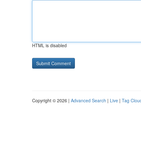
HTML is disabled
Copyright © 2026 |
Advanced Search
|
Live
|
Tag Clou