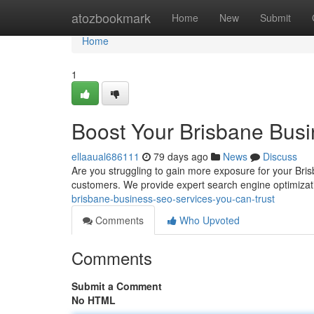
Home
atozbookmark
Home
New
Submit
Home
1
Boost Your Brisbane Busi
ellaaual686111
79 days ago
News
Discuss
Are you struggling to gain more exposure for your Bris
customers. We provide expert search engine optimizati
brisbane-business-seo-services-you-can-trust
Comments
Who Upvoted
Comments
Submit a Comment
No HTML