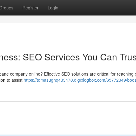
Groups
Register
Login
ness: SEO Services You Can Trus
bane company online? Effective SEO solutions are critical for reaching p
on to assist
https://tomasughq433470.digiblogbox.com/65772349/boos