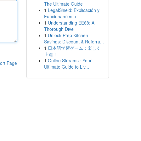
The Ultimate Guide
1
LegalShield: Explicación y
Funcionamiento
1
Understanding EE88: A
Thorough Dive
1
Unlock Prep Kitchen
Savings: Discount & Referra...
1
日本語学習ゲーム：楽しく
上達！
1
Online Streams : Your
ort Page
Ultimate Guide to Liv...