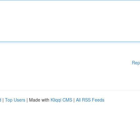
Rep
d
|
Top Users
| Made with
Kliqqi CMS
|
All RSS Feeds