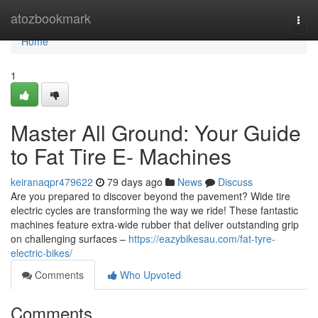
Home
atozbookmark
Togg
navi
Home
1
Master All Ground: Your Guide
to Fat Tire E- Machines
keiranaqpr479622
79 days ago
News
Discuss
Are you prepared to discover beyond the pavement? Wide tire
electric cycles are transforming the way we ride! These fantastic
machines feature extra-wide rubber that deliver outstanding grip
on challenging surfaces –
https://eazybikesau.com/fat-tyre-
electric-bikes/
Comments
Who Upvoted
Comments