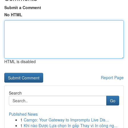
Submit a Comment
No HTML
HTML is disabled
Report Page
Search
Go
Published News
1
Camgo: Your Gateway to Impromptu Live Dis...
1
Khi nào Được Lựa chọn In gấp Thay vì In công ng...