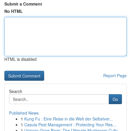
Submit a Comment
No HTML
HTML is disabled
Report Page
Search
Go
Published News
1
Kung Fu : Eine Reise in die Welt der Selbstver...
1
Casula Pest Management : Protecting Your Res...
1
Unicorn Grow Bags: The Ultimate Mushroom Cultu...