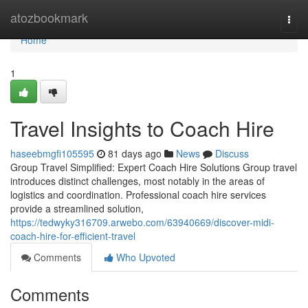
Home
atozbookmark
Togg
navi
Home
1
Travel Insights to Coach Hire
haseebmgfi105595
81 days ago
News
Discuss
Group Travel Simplified: Expert Coach Hire Solutions Group travel
introduces distinct challenges, most notably in the areas of
logistics and coordination. Professional coach hire services
provide a streamlined solution,
https://tedwyky316709.arwebo.com/63940669/discover-midi-
coach-hire-for-efficient-travel
Comments
Who Upvoted
Comments